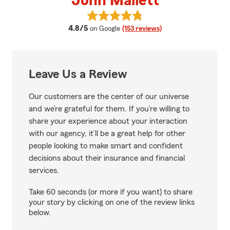
John Mallett
View John Mallett's reviews on G
average rating
4.8/5
on Google
(153 reviews)
Leave Us a Review
Our customers are the center of our universe
and we’re grateful for them. If you’re willing to
share your experience about your interaction
with our agency, it’ll be a great help for other
people looking to make smart and confident
decisions about their insurance and financial
services.
Take 60 seconds (or more if you want) to share
your story by clicking on one of the review links
below.