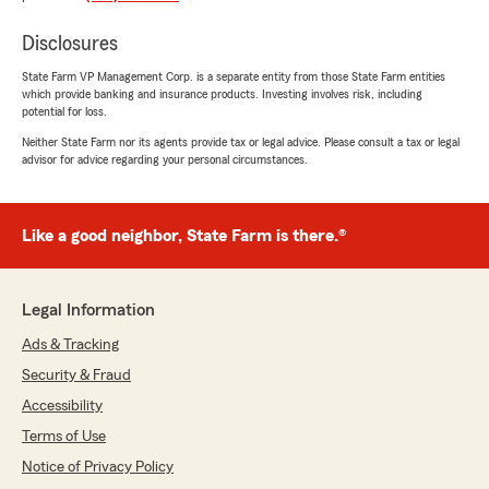
We responded:
"I'm thrilled to hear that Amy and our team
Disclosures
have served you well for over 20 years. Your
State Farm VP Management Corp. is a separate entity from those State Farm entities
loyalty means everything to us. Thank you,
which provide banking and insurance products. Investing involves risk, including
Meghan! John Mallett"
potential for loss.
Neither State Farm nor its agents provide tax or legal advice. Please consult a tax or legal
advisor for advice regarding your personal circumstances.
TS Wartko
May 26, 2026
Like a good neighbor, State Farm is there.®
5
out of
5
rating by TS Wartko
"Teresa, the receptionist, was very helpful over
Legal Information
several weeks. She contacted us to follow up
and went the extra mile to be sure we were
Ads & Tracking
satisfied."
Security & Fraud
Accessibility
We responded:
"Thanks so much for taking the time to post
Terms of Use
a review. We're very happy Teresa could
Notice of Privacy Policy
assist you during your move. John"