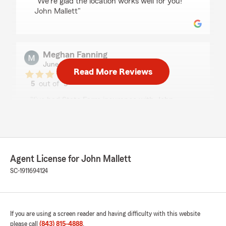
"We're glad the location works well for you!
John Mallett"
Meghan Fanning
June 25, 2026
Read More Reviews
5
out of
5
rating by Meghan Fanning
"I’ve had State Farm insurance with John
Mallett since my parents insured my first car
back in the early 2000s. Years later, I am still
receiving great service through this office while
dealing with my Homeowners and multiple car
insurance policies in the Greenville area. Amy
Agent License for John Mallett
Graven is an email or phone call away. She
treats me like I am her only client, even
SC-1911694124
answering my questions and writing policies
while I’m at a dealership. Their dedication to
customer service has made me a customer for
over 20 years!"
If you are using a screen reader and having difficulty with this website
please call
(843) 815-4888
.