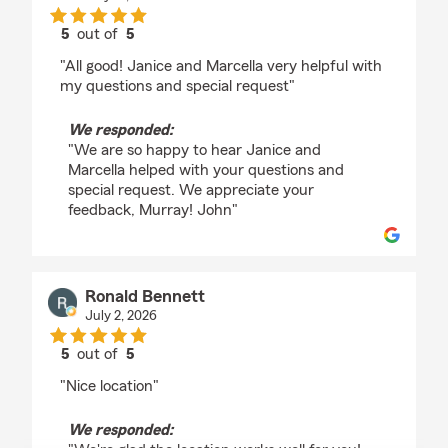
5
out of
5
rating by Murray Sease
"All good! Janice and Marcella very helpful with
my questions and special request"
We responded:
"We are so happy to hear Janice and
Marcella helped with your questions and
special request. We appreciate your
feedback, Murray! John"
Ronald Bennett
July 2, 2026
5
out of
5
rating by Ronald Bennett
"Nice location"
We responded: