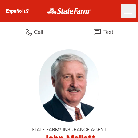
Español
Call
Text
STATE FARM® INSURANCE AGENT