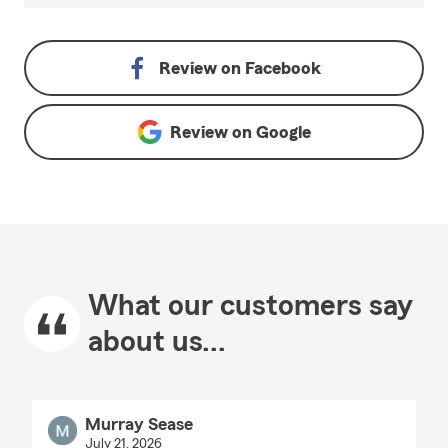
Review on
Facebook
Review on
Google
What our customers say
about us...
Murray Sease
July 21, 2026