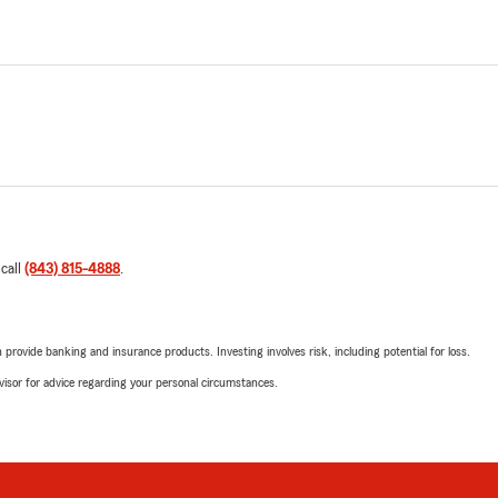
 call
(843) 815-4888
.
rovide banking and insurance products. Investing involves risk, including potential for loss.
advisor for advice regarding your personal circumstances.