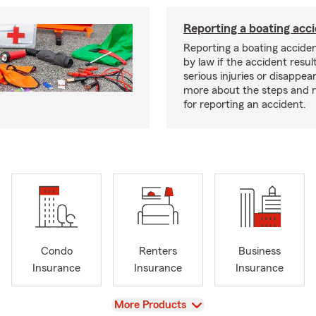
Reporting a boating acc
Reporting a boating acciden
by law if the accident resul
serious injuries or disappe
more about the steps and 
for reporting an accident.
Condo
Renters
Business
Insurance
Insurance
Insurance
View
More Products