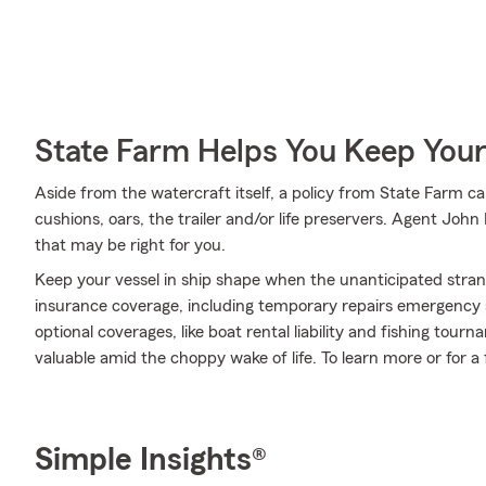
State Farm Helps You Keep Your
Aside from the watercraft itself, a policy from State Farm ca
cushions, oars, the trailer and/or life preservers. Agent John
that may be right for you.
Keep your vessel in ship shape when the unanticipated stra
insurance coverage, including temporary repairs emergency s
optional coverages, like boat rental liability and fishing t
valuable amid the choppy wake of life. To learn more or for a 
Simple Insights®