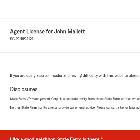
Agent License for John Mallett
SC-1911694124
If you are using a screen reader and having difficulty with this website please
Disclosures
State Farm VP Management Corp. is a separate entity from those State Farm entities which p
Neither State Farm nor its agents provide tax or legal advice. Please consult a tax or legal 
Like a good neighbor, State Farm is there.®