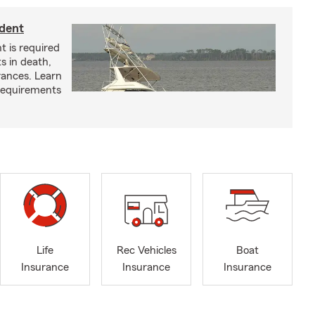
ident
t is required
ts in death,
arances. Learn
requirements
Life
Rec Vehicles
Boat
Insurance
Insurance
Insurance