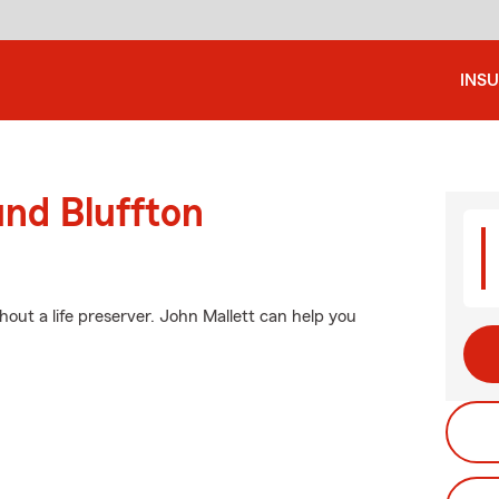
INS
und Bluffton
ithout a life preserver. John Mallett can help you