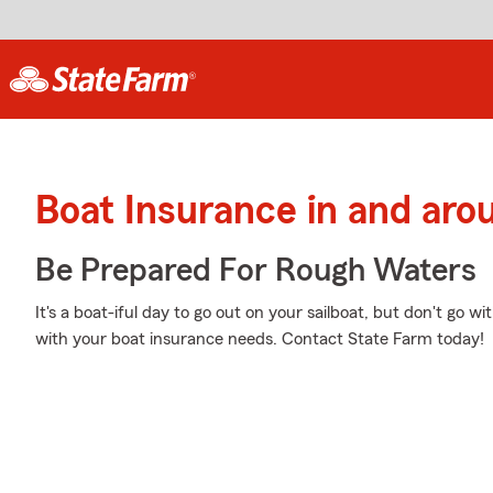
Boat Insurance in and aro
Be Prepared For Rough Waters
It's a boat-iful day to go out on your sailboat, but don't go w
with your boat insurance needs. Contact State Farm today!