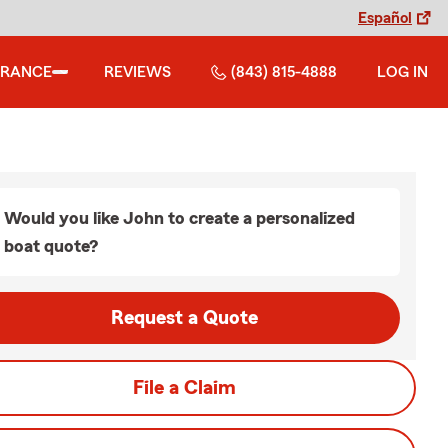
Español
URANCE
REVIEWS
(843) 815-4888
LOG IN
Would you like John to create a personalized
boat quote?
Request a Quote
File a Claim