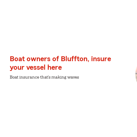
Boat owners of Bluffton, insure
your vessel here
Boat insurance that's making waves