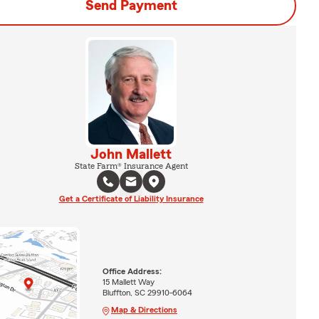
Send Payment
John Mallett
State Farm® Insurance Agent
Get a Certificate of Liability Insurance
Office Address:
15 Mallett Way
Bluffton, SC 29910-6064
Map & Directions