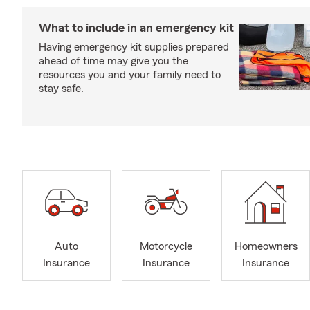
What to include in an emergency kit
Having emergency kit supplies prepared
ahead of time may give you the
resources you and your family need to
stay safe.
Auto
Motorcycle
Homeowners
Insurance
Insurance
Insurance