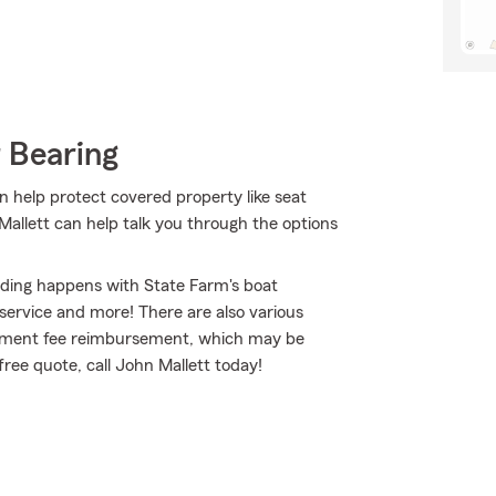
 Bearing
n help protect covered property like seat
 Mallett can help talk you through the options
nding happens with State Farm's boat
ervice and more! There are also various
ournament fee reimbursement, which may be
free quote, call John Mallett today!